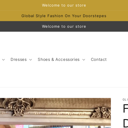
Welcome to our store
Global Style Fashion On Your Doorstepes
Welcome to our store
Dresses
Shoes & Accessories
Contact
GL