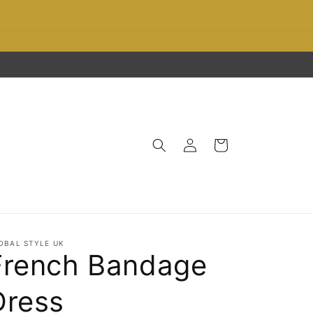
Log
Cart
in
OBAL STYLE UK
French Bandage
Dress