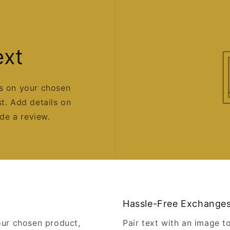
ext
us on your chosen
st. Add details on
ide a review.
Hassle-Free Exchange
our chosen product,
Pair text with an image t