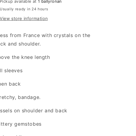
Pickup available at
1 ballyronan
Usually ready in 24 hours
View store information
ess from France with crystals on the
ck and shoulder.
ove the knee length
ll sleeves
pen back
retchy, bandage.
ssels on shoulder and back
ittery gemstobes