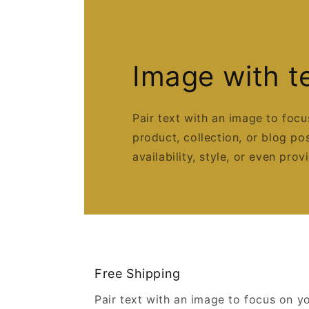
Image with t
Pair text with an image to foc
product, collection, or blog po
availability, style, or even prov
Free Shipping
Pair text with an image to focus on y