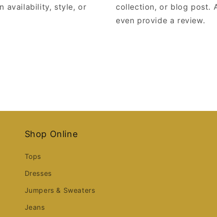
 availability, style, or
collection, or blog post. A
even provide a review.
Shop Online
Tops
Dresses
Jumpers & Sweaters
Jeans