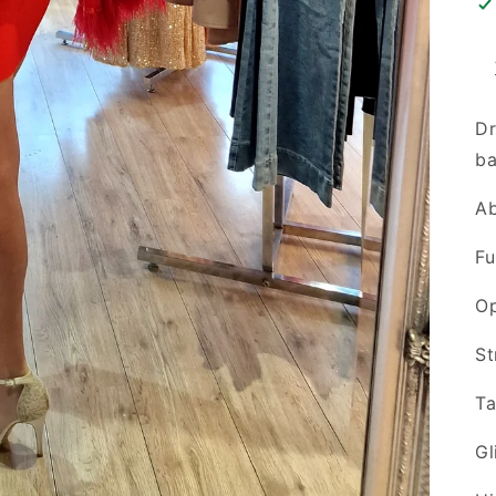
Dr
ba
Ab
Fu
O
St
Ta
Gl