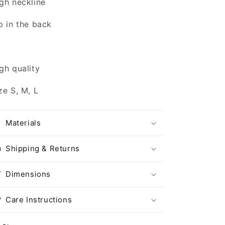
gh neckline
p in the back
gh quality
ze S, M, L
Materials
Shipping & Returns
Dimensions
Care Instructions