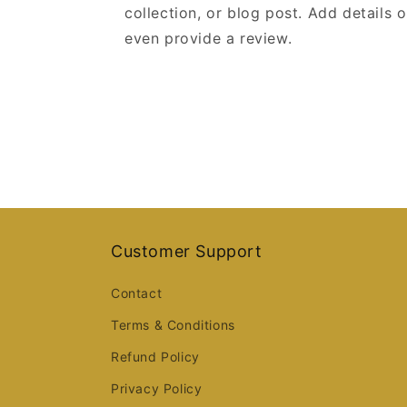
collection, or blog post. Add details on
even provide a review.
Customer Support
Contact
Terms & Conditions
Refund Policy
Privacy Policy