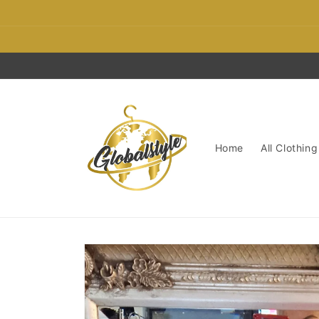
Skip to
content
Home
All Clothing
Skip to
product
information