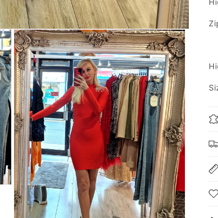
Hi
Zi
Hi
Si