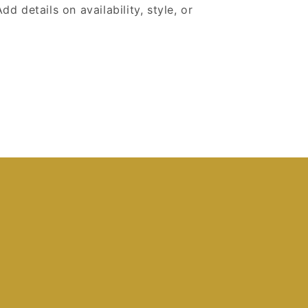
dd details on availability, style, or