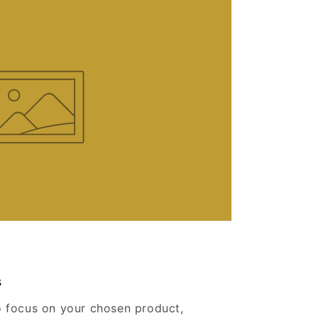
s
o focus on your chosen product,